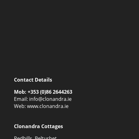
Contact Details
Mob: +353 (0)86 2644263
Email:
info@clonandra.ie
Web: www.clonandra.ie
Clonandra Cottages
Redhills, Belturbet,