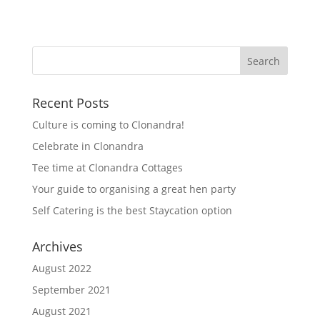
Recent Posts
Culture is coming to Clonandra!
Celebrate in Clonandra
Tee time at Clonandra Cottages
Your guide to organising a great hen party
Self Catering is the best Staycation option
Archives
August 2022
September 2021
August 2021