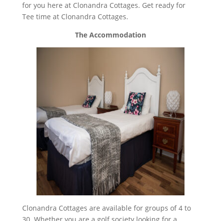
for you here at Clonandra Cottages. Get ready for
Tee time at Clonandra Cottages.
The Accommodation
Clonandra Cottages are available for groups of 4 to
30. Whether you are a golf society looking for a