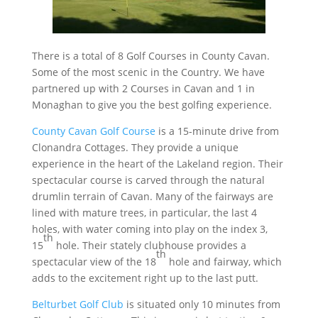
There is a total of 8 Golf Courses in County Cavan.
Some of the most scenic in the Country. We have
partnered up with 2 Courses in Cavan and 1 in
Monaghan to give you the best golfing experience.
County Cavan Golf Course
is a 15-minute drive from
Clonandra Cottages. They provide a unique
experience in the heart of the Lakeland region. Their
spectacular course is carved through the natural
drumlin terrain of Cavan. Many of the fairways are
lined with mature trees, in particular, the last 4
holes, with water coming into play on the index 3,
th
15
hole. Their stately clubhouse provides a
th
spectacular view of the 18
hole and fairway, which
adds to the excitement right up to the last putt.
Belturbet Golf Club
is situated only 10 minutes from