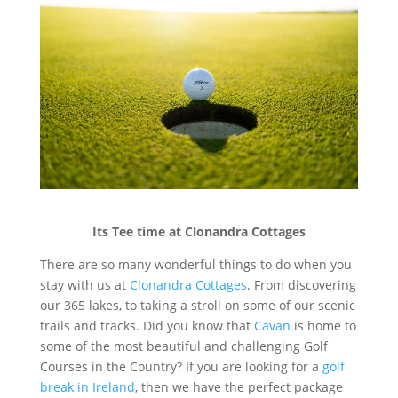
Its Tee time at Clonandra Cottages
There are so many wonderful things to do when you
stay with us at
Clonandra Cottages
. From discovering
our 365 lakes, to taking a stroll on some of our scenic
trails and tracks. Did you know that
Cavan
is home to
some of the most beautiful and challenging Golf
Courses in the Country? If you are looking for a
golf
break in Ireland
, then we have the perfect package