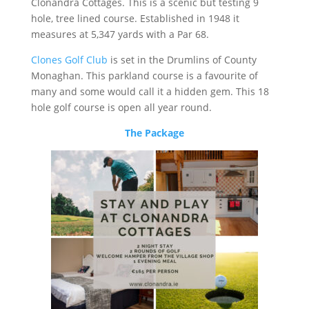
Clonandra Cottages. This is a scenic but testing 9
hole, tree lined course. Established in 1948 it
measures at 5,347 yards with a Par 68.
Clones Golf Club
is set in the Drumlins of County
Monaghan. This parkland course is a favourite of
many and some would call it a hidden gem. This 18
hole golf course is open all year round.
The Package