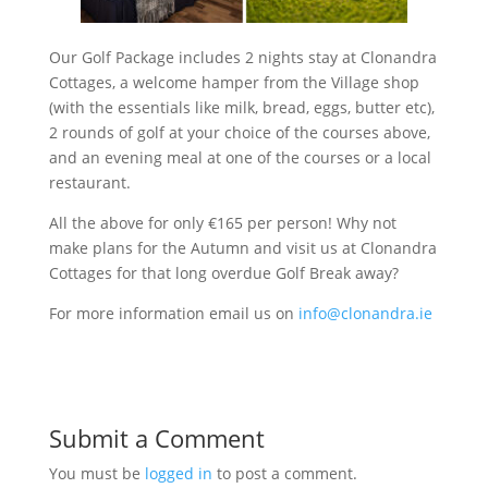
Our Golf Package includes 2 nights stay at Clonandra
Cottages, a welcome hamper from the Village shop
(with the essentials like milk, bread, eggs, butter etc),
2 rounds of golf at your choice of the courses above,
and an evening meal at one of the courses or a local
restaurant.
All the above for only €165 per person! Why not
make plans for the Autumn and visit us at Clonandra
Cottages for that long overdue Golf Break away?
For more information email us on
info@clonandra.ie
Submit a Comment
You must be
logged in
to post a comment.