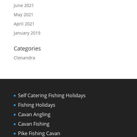
June 2021
May 2021
April 2021
January 2019
Categories
Clonandra
Self Catering Fishing Holidays
Fishing Holidays
Cavan Angling
Cavan Fishing
Pike Fishing Cavan