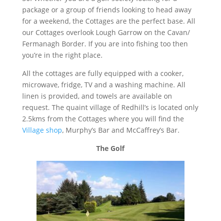
package or a group of friends looking to head away
for a weekend, the Cottages are the perfect base. All
our Cottages overlook Lough Garrow on the Cavan/
Fermanagh Border. If you are into fishing too then
you’re in the right place.
All the cottages are fully equipped with a cooker,
microwave, fridge, TV and a washing machine. All
linen is provided, and towels are available on
request. The quaint village of Redhill’s is located only
2.5kms from the Cottages where you will find the
Village shop
, Murphy’s Bar and McCaffrey’s Bar.
The Golf