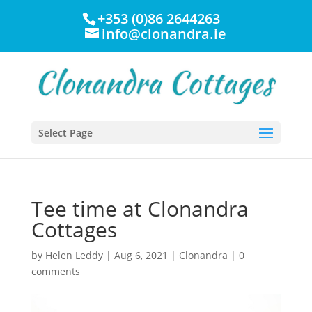
+353 (0)86 2644263
info@clonandra.ie
Select Page
Tee time at Clonandra
Cottages
by
Helen Leddy
|
Aug 6, 2021
|
Clonandra
|
0
comments