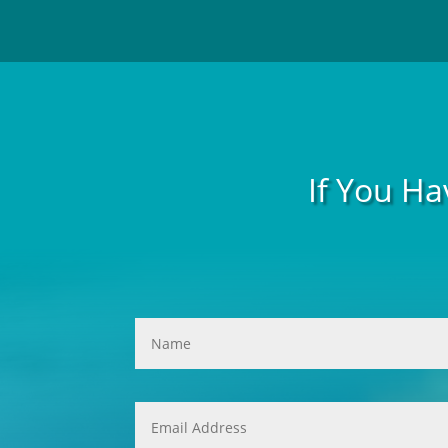
If You Ha