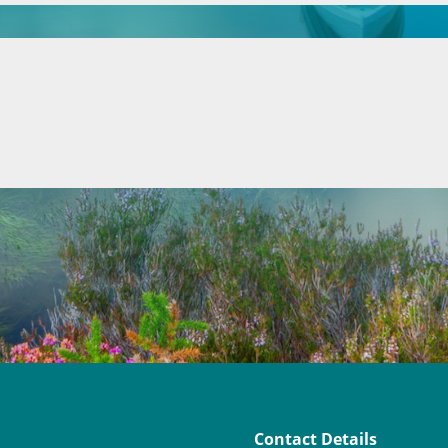
Contact Details