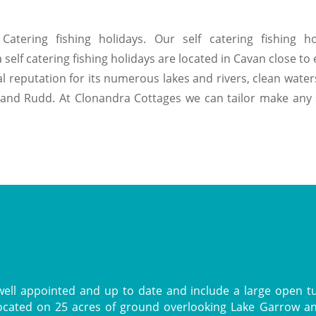
Catering fishing holidays. Our self catering fishing ho
f catering fishing holidays are located in Cavan close to ex
reputation for its numerous lakes and rivers, clean waters
and Rudd. At Clonandra Cottages we can tailor make any sel
ell appointed and up to date and include a large open turf
located on 25 acres of ground overlooking Lake Garrow a