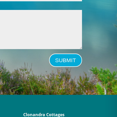
SUBMIT
Clonandra Cottages