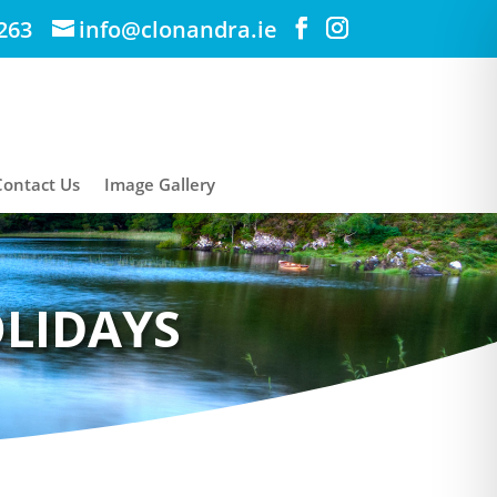
263
info@clonandra.ie
Contact Us
Image Gallery
OLIDAYS