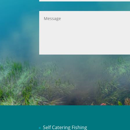
Self Catering Fishing