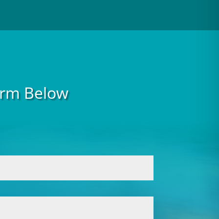
Form Below