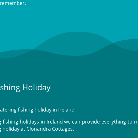
to remember.
ishing Holiday
atering fishing holiday in Ireland
fishing holidays in Ireland we can provide everything to 
g holiday at Clonandra Cottages.