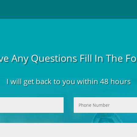
ve Any Questions Fill In The 
I will get back to you within 48 hours