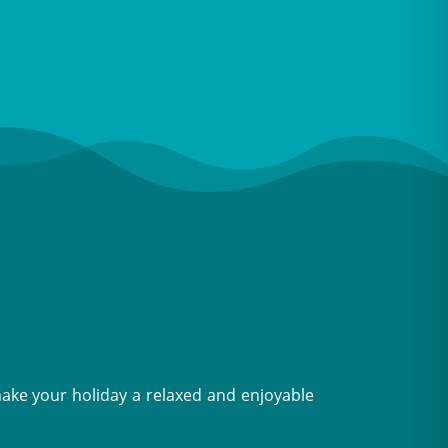
make your holiday a relaxed and enjoyable