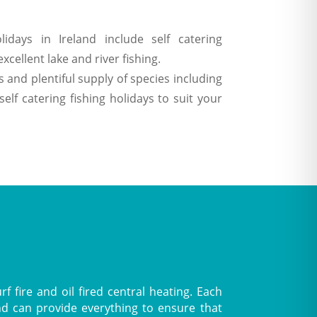
lidays in Ireland include self catering
cellent lake and river fishing.
 and plentiful supply of species including
f catering fishing holidays to suit your
 fire and oil fired central heating. Each
nd can provide everything to ensure that