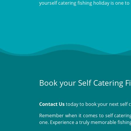
yourself catering fishing holiday is one 
Book your Self Catering F
Contact Us
today to book your next self c
Remember when it comes to self catering 
one. Experience a truly memorable fishin