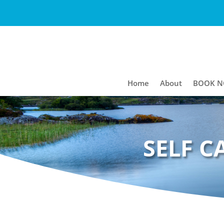
Home
About
BOOK 
SELF C