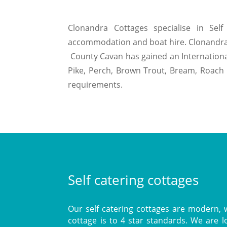
Clonandra Cottages specialise in Self 
accommodation and boat hire. Clonandra sel
County Cavan has gained an International 
Pike, Perch, Brown Trout, Bream, Roach 
requirements.
Self catering cottages
Our self catering cottages are modern, w
cottage is to 4 star standards. We are 