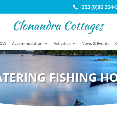
+353 (0)86 2644
NOW
Accommodation
Activities
News & Events
ATERING FISHING H