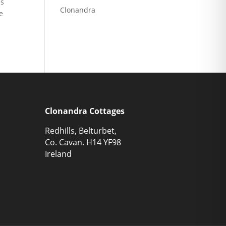
es
Clonandra
e
Clonandra Cottages
Redhills, Belturbet,
Co. Cavan. H14 YF98
Ireland