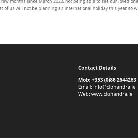
ery few months since March 2020, not being able to see our loved on
t of us will not be planning an international holiday this year so w
Contact Details
Mob: +353 (0)86 2644263
Email:
info@clonandra.ie
Web: www.clonandra.ie