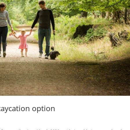
Staycation option