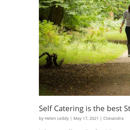
Self Catering is the best 
by
Helen Leddy
|
May 17, 2021
|
Clonandra