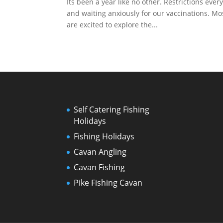
Its been a year like no other. Restrictions ev
and waiting anxiously for our vaccinations. Mos
are excited to explore the...
Self Catering Fishing
Holidays
Fishing Holidays
Cavan Angling
Cavan Fishing
Pike Fishing Cavan