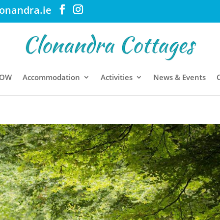
lonandra.ie
NOW
Accommodation
Activities
News & Events