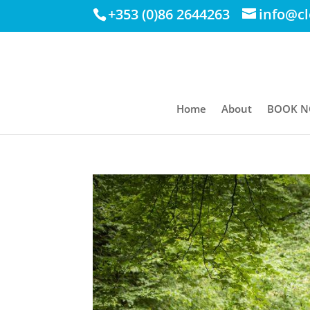
+353 (0)86 2644263
info@c
Home
About
BOOK 