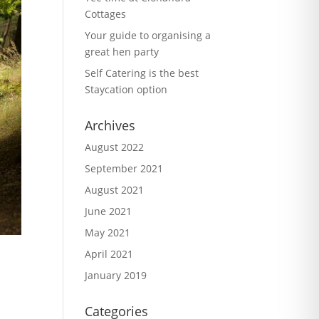
Cottages
Your guide to organising a
great hen party
Self Catering is the best
Staycation option
Archives
August 2022
September 2021
August 2021
June 2021
May 2021
April 2021
January 2019
Categories