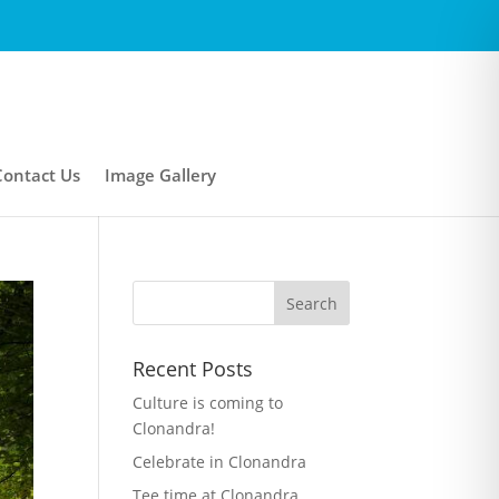
Contact Us
Image Gallery
Recent Posts
Culture is coming to
Clonandra!
Celebrate in Clonandra
Tee time at Clonandra